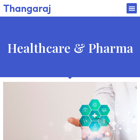
Thangaraj
Healthcare & Pharma