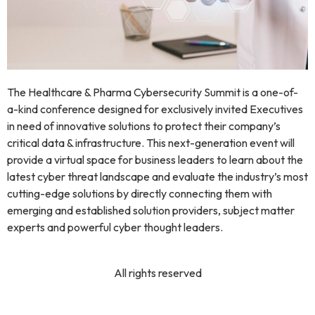
The Healthcare & Pharma Cybersecurity Summit is a one-of-
a-kind conference designed for exclusively invited Executives
in need of innovative solutions to protect their company’s
critical data & infrastructure. This next-generation event will
provide a virtual space for business leaders to learn about the
latest cyber threat landscape and evaluate the industry’s most
cutting-edge solutions by directly connecting them with
emerging and established solution providers, subject matter
experts and powerful cyber thought leaders.
All rights reserved