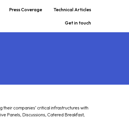
Press Coverage
Technical Articles
Get in touch
heir companies’ critical infrastructures with
tive Panels, Discussions, Catered Breakfast,