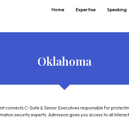
Home
Expertise
Speaking
Oklahoma
 connects C-Suite & Senior Executives responsible for protecting t
ation security experts. Admission gives you access to all Interac