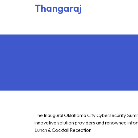
Thangaraj
The Inaugural Oklahoma City Cybersecurity Summit
innovative solution providers and renowned inform
Lunch & Cocktail Reception