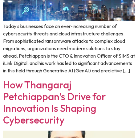
Today’s businesses face an ever-increasing number of
cybersecurity threats and cloud infrastructure challenges.
From sophisticated ransomware attacks to complex cloud
migrations, organizations need modern solutions to stay
ahead. Petchiappan is the CTO & Innovation Officer of SIMS at
iLink Digital, and his work has led to significant advancements
in this field through Generative AI (GenAI) and predictive […]
How Thangaraj
Petchiappan’s Drive for
Innovation Is Shaping
Cybersecurity