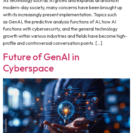
As technology such as AI grows and expands all around in
modern-day society, many concerns have been brought up
with its increasingly present implementation. Topics such
as GenAI, the predictive analysis functions of AI, how AI
functions with cybersecurity, and the general technology
growth within various industries and fields have become high-
profile and controversial conversation points. […]
Future of GenAI in
Cyberspace