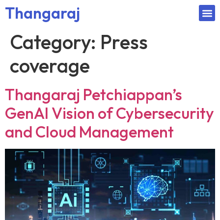
Thangaraj
Category:
Press
coverage
Thangaraj Petchiappan’s
GenAI Vision of Cybersecurity
and Cloud Management