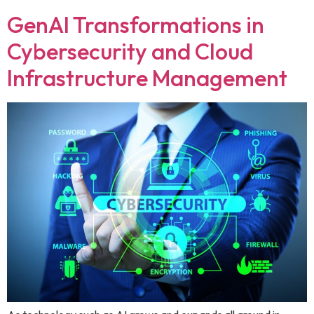
GenAI Transformations in
Cybersecurity and Cloud
Infrastructure Management