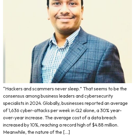
“Hackers and scammers never sleep.” That seems to be the
consensus among business leaders and cybersecurity
specialists in 2024. Globally, businesses reported an average
of 1,636 cyber-attacks per week in Q2 alone, a 30% year-
over-year increase. The average cost of a data breach
increased by 10%, reaching a record high of $4.88 million.
Meanwhile, the nature of the […]